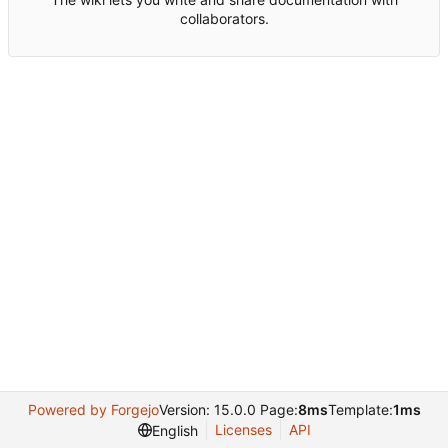
collaborators.
Powered by Forgejo
Version: 15.0.0 Page:
8ms
Template:
1ms
Licenses
API
English