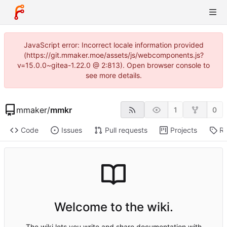
JavaScript error: Incorrect locale information provided
(https://git.mmaker.moe/assets/js/webcomponents.js?
v=15.0.0~gitea-1.22.0 @ 2:813). Open browser console to
see more details.
mmaker
/
mmkr
1
0
Code
Issues
Pull requests
Projects
Re
Welcome to the wiki.
The wiki lets you write and share documentation with