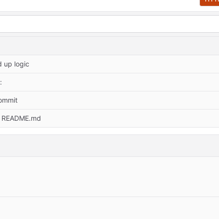
 up logic
:
commit
e README.md