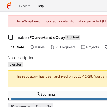
Explore
Help
JavaScript error: Incorrect locale information provided 
mmaker
/
FCurveHandleCopy
Archived
Code
Issues
Pull requests
Projects
No description
blender
This repository has been archived on
2025-12-28
. You can
8
commits
Find a file
master