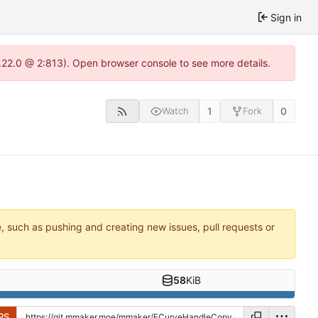
Sign in
.22.0 @ 2:813). Open browser console to see more details.
1
0
Watch
Fork
e, such as pushing and creating new issues, pull requests or
58
KiB
PS