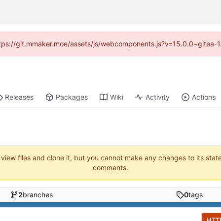
(https://git.mmaker.moe/assets/js/webcomponents.js?v=15.0.0~gitea-1
Releases
Packages
Wiki
Activity
Actions
 view files and clone it, but you cannot make any changes to its stat
comments.
2
branches
0
tags
HTT