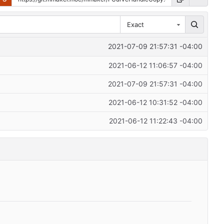
Exact
2021-07-09 21:57:31 -04:00
2021-06-12 11:06:57 -04:00
2021-07-09 21:57:31 -04:00
2021-06-12 10:31:52 -04:00
2021-06-12 11:22:43 -04:00