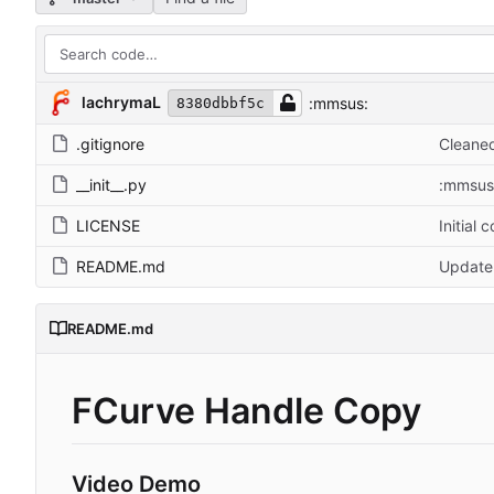
lachrymaL
:mmsus:
8380dbbf5c
.gitignore
Cleaned
__init__.py
:mmsus
LICENSE
Initial 
README.md
Updat
README.md
FCurve Handle Copy
Video Demo